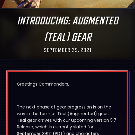
INTRODUCING: AUGMENTED
(TEAL) GEAR
SEPTEMBER 25, 2021
Greetings Commanders,
The next phase of gear progression is on the
way in the form of Teal (Augmented) gear.
Teal gear arrives with our upcoming version 5.7
Release, which is currently slated for
September 29th (PDT) and characters