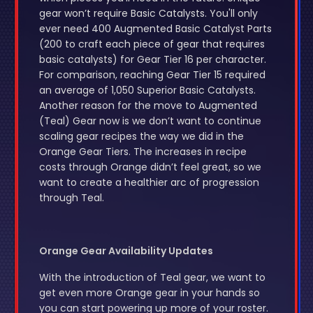
gear won’t require Basic Catalysts. You'll only
ever need 400 Augmented Basic Catalyst Parts
(200 to craft each piece of gear that requires
basic catalysts) for Gear Tier 16 per character.
For comparison, reaching Gear Tier 15 required
an average of 1,050 Superior Basic Catalysts.
Another reason for the move to Augmented
(Teal) Gear now is we don’t want to continue
scaling gear recipes the way we did in the
Orange Gear Tiers. The increases in recipe
costs through Orange didn’t feel great, so we
want to create a healthier arc of progression
through Teal.
Orange Gear Availability Updates
With the introduction of Teal gear, we want to
get even more Orange gear in your hands so
you can start powering up more of your roster.