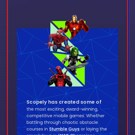
Scopely has created some of
the most exciting, award-winning,
competitive mobile games. Whether
battling through chaotic obstacle
courses in
Stumble Guys
or laying the