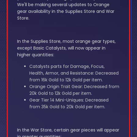
We'll be making several updates to Orange
gear availability in the Supplies Store and War
Store.
In the Supplies Store, most orange gear types,
except Basic Catalysts, will now appear in
higher quantities:
Catalysts parts for Damage, Focus,
Health, Armor, and Resistance: Decreased
from 16k Gold to 12k Gold per item.
Orange Origin Trait Gear: Decreased from
20k Gold to 12k Gold per item.
Gear Tier 14 Mini-Uniques: Decreased
from 35k Gold to 20k Gold per item.
In the War Store, certain gear pieces will appear
in greater quantities: