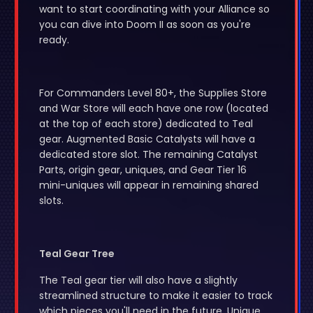
want to start coordinating with your Alliance so
you can dive into Doom II as soon as you're
ready.
For Commanders Level 80+, the Supplies Store
and War Store will each have one row (located
at the top of each store) dedicated to Teal
gear. Augmented Basic Catalysts will have a
dedicated store slot. The remaining Catalyst
Parts, origin gear, uniques, and Gear Tier 16
mini-uniques will appear in remaining shared
slots.
Teal Gear Tree
The Teal gear tier will also have a slightly
streamlined structure to make it easier to track
which pieces you'll need in the future. Unique