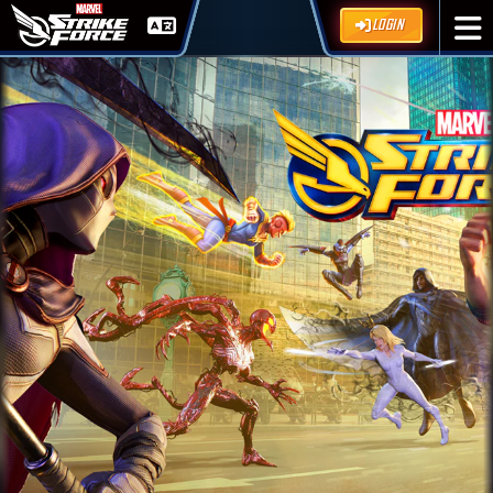
LOGIN