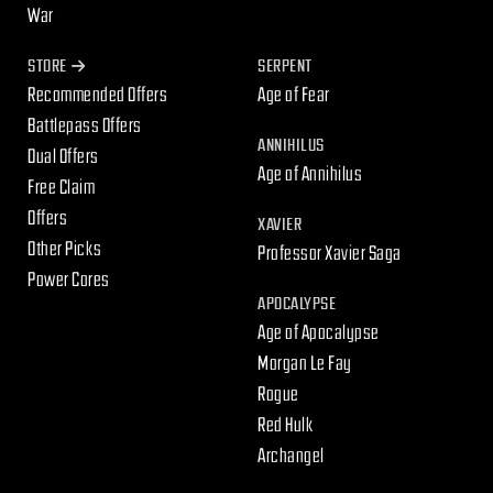
War
STORE
SERPENT
Recommended Offers
Age of Fear
Battlepass Offers
ANNIHILUS
Dual Offers
Age of Annihilus
Free Claim
Offers
XAVIER
Other Picks
Professor Xavier Saga
Power Cores
APOCALYPSE
Age of Apocalypse
Morgan Le Fay
Rogue
Red Hulk
Archangel