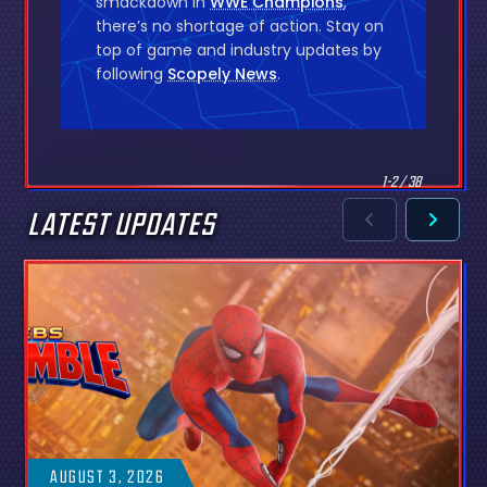
smackdown in
WWE Champions
,
there’s no shortage of action. Stay on
top of game and industry updates by
following
Scopely News
.
1-2 / 38
LATEST UPDATES
AUGUST 3, 2026