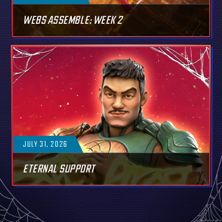
WEBS ASSEMBLE: WEEK 2
JULY 31, 2026
ETERNAL SUPPORT