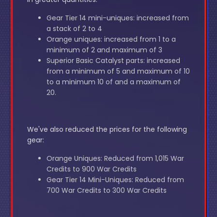
Gear Tier 14 mini-uniques: increased from
a stack of 2 to 4
Orange uniques: increased from 1 to a
minimum of 2 and maximum of 3
Superior Basic Catalyst parts: increased
from a minimum of 5 and maximum of 10
to a minimum 10 of and a maximum of
20.
We've also reduced the prices for the following
gear:
Orange Uniques: Reduced from 1,015 War
Credits to 900 War Credits
Gear Tier 14 Mini-Uniques: Reduced from
700 War Credits to 300 War Credits