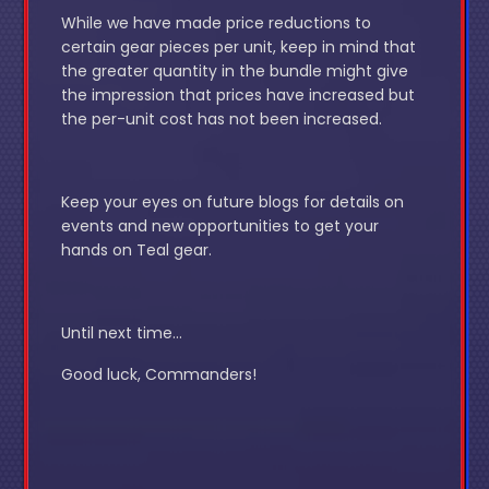
While we have made price reductions to
certain gear pieces per unit, keep in mind that
the greater quantity in the bundle might give
the impression that prices have increased but
the per-unit cost has not been increased.
Keep your eyes on future blogs for details on
events and new opportunities to get your
hands on Teal gear.
Until next time…
Good luck, Commanders!