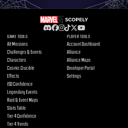
GAME TOOLS
PLAYER TOOLS
All Missions
Account Dashboard
Challenges & Events
Alliance
Characters
Alliance Maps
Cosmic Crucible
Developer Portal
Effects
Settings
ISO Confidence
Legendary Events
Raid & Event Maps
Stats Table
Tier 4 Confidence
Tier 4 Trends