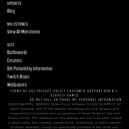
UPDATES
Blog
MILESTONES
View All Milestones
SITE
Battleworld
Creators
Orb Probability Information
Twitch Drops
Wallpapers
TERMS OF USE
PRIVACY POLICY
CUSTOMER SUPPORT
V10.4.1
SCOPELY GAMES
DO NOT SELL OR SHARE MY PERSONAL INFORMATION
©2026 MARVEL. MARVEL Strike Force Software © 2026 SCOPELY. All
rights reserved. Use of this website (including any and all parts and
components) constitutes your acceptance of these Terms of Use and
Privacy Policy. The materials on this website are not to be sold, traded
or given away. Any copying, manipulation, publishing, or other transfer
of these materials, except as specifically provided in the terms and