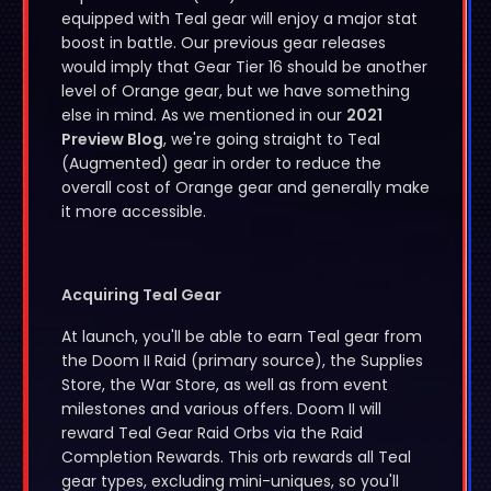
equipped with Teal gear will enjoy a major stat
boost in battle. Our previous gear releases
would imply that Gear Tier 16 should be another
level of Orange gear, but we have something
else in mind. As we mentioned in our
2021
Preview Blog
, we're going straight to Teal
(Augmented) gear in order to reduce the
overall cost of Orange gear and generally make
it more accessible.
Acquiring Teal Gear
At launch, you'll be able to earn Teal gear from
the Doom II Raid (primary source), the Supplies
Store, the War Store, as well as from event
milestones and various offers. Doom II will
reward Teal Gear Raid Orbs via the Raid
Completion Rewards. This orb rewards all Teal
gear types, excluding mini-uniques, so you'll